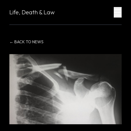
☰
Life, Death & Law
← BACK TO NEWS