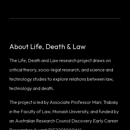
About Life, Death & Law
The Life, Death and Law research project draws on
critical theory, socio-legal research, and science and
technology studies to explore relations between law,
technology and death.
The project is led by Associate Professor Marc Trabsky
in the Faculty of Law, Monash University, and funded by
an Australian Research Council Discovery Early Career