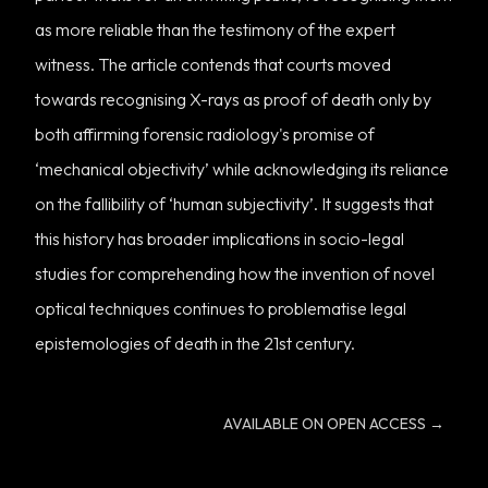
as more reliable than the testimony of the expert
witness. The article contends that courts moved
towards recognising X-rays as proof of death only by
both affirming forensic radiology's promise of
‘mechanical objectivity’ while acknowledging its reliance
on the fallibility of ‘human subjectivity’. It suggests that
this history has broader implications in socio-legal
studies for comprehending how the invention of novel
optical techniques continues to problematise legal
epistemologies of death in the 21st century.
AVAILABLE ON OPEN ACCESS
→