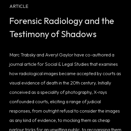
ARTICLE
Forensic Radiology and the
Testimony of Shadows
Marc Trabsky and Averyl Gaylor have co-authored a
journal article for
Social & Legal Studies
that examines
how radiological images became accepted by courts as
visual evidence of death in the 20th century. Initially
conceived as a speciality of photography, X-rays
confounded courts, eliciting a range of judicial
responses, from outright refusal to consider the images
as any kind of evidence, to mocking them as cheap
parlour tricks for an unwitting public, to recognising them