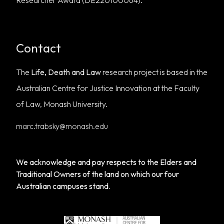
Researcher Award (DE220100064).
Contact
The
Life, Death and Law
research project is based in the
Australian Centre for Justice Innovation
at the
Faculty
of Law, Monash University
.
marc.trabsky@monash.edu
We acknowledge and pay respects to the Elders and
Traditional Owners of the land on which our four
Australian campuses stand.