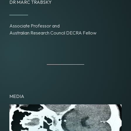
DR MARC TRABSKY
Associate Professor and
Australian Research Council DECRA Fellow
MEDIA