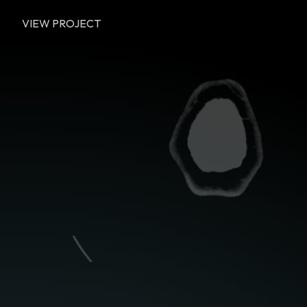
VIEW PROJECT