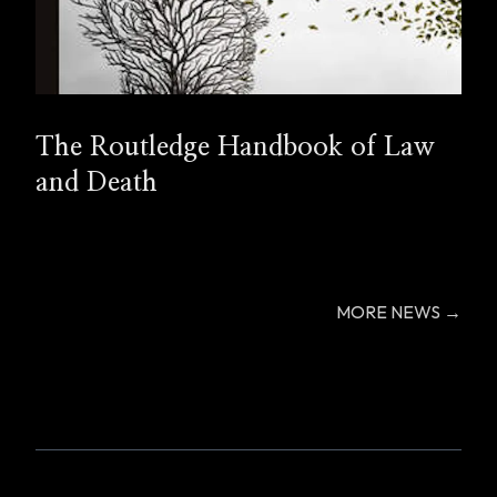
The Routledge Handbook of Law
and Death
MORE NEWS →