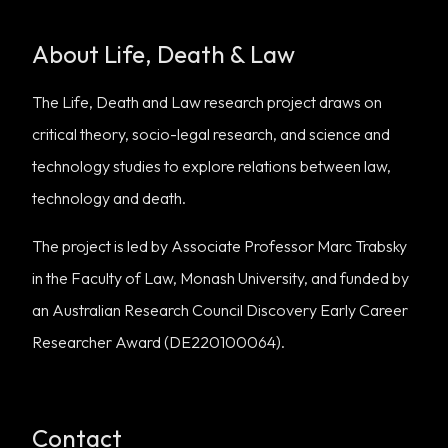
About Life, Death & Law
The Life, Death and Law research project draws on
critical theory, socio-legal research, and science and
technology studies to explore relations between law,
technology and death.
The project is led by Associate Professor Marc Trabsky
in the Faculty of Law, Monash University, and funded by
an Australian Research Council Discovery Early Career
Researcher Award (DE220100064).
Contact