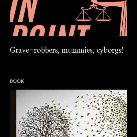
Grave-robbers, mummies, cyborgs!
BOOK