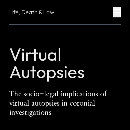
☰
Life, Death & Law
Virtual
Autopsies
The socio-legal implications of
virtual autopsies in coronial
investigations