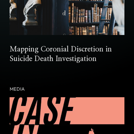
Mapping Coronial Discretion in
Suicide Death Investigation
MEDIA