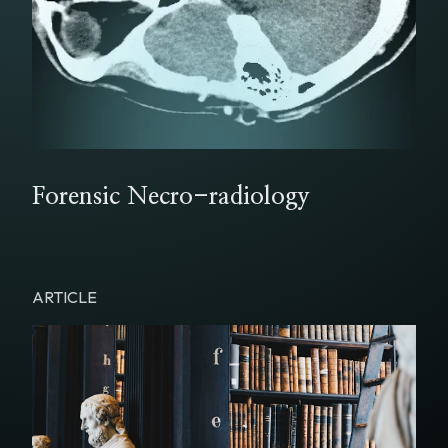
Forensic Necro-radiology
ARTICLE