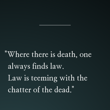
"Where there is death, one
always finds law.
Law is teeming with the
chatter of the dead."